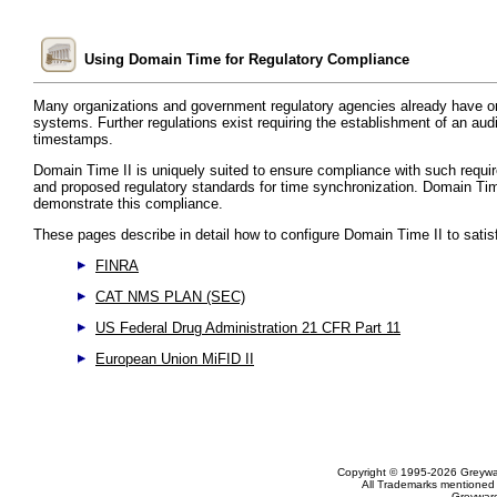
Using Domain Time for Regulatory Compliance
Many organizations and government regulatory agencies already have or
systems. Further regulations exist requiring the establishment of an audit
timestamps.
Domain Time II is uniquely suited to ensure compliance with such requ
and proposed regulatory standards for time synchronization. Domain Time 
demonstrate this compliance.
These pages describe in detail how to configure Domain Time II to satisf
FINRA
CAT NMS PLAN (SEC)
US Federal Drug Administration 21 CFR Part 11
European Union MiFID II
Copyright © 1995-2026 Greywar
All Trademarks mentioned a
Greyware