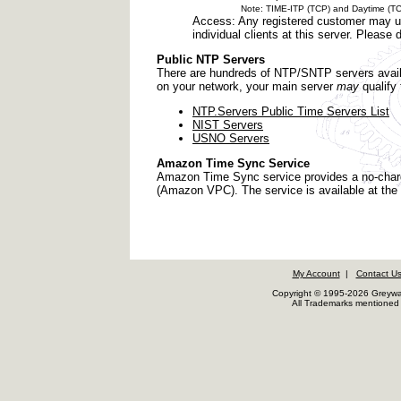
Note: TIME-ITP (TCP) and Daytime (TCP) no
Access: Any registered customer may us
individual clients at this server. Pleas
Public NTP Servers
There are hundreds of NTP/SNTP servers availab
on your network, your main server
may
qualify 
NTP.Servers Public Time Servers List
NIST Servers
USNO Servers
Amazon Time Sync Service
Amazon Time Sync service provides a no-charg
(Amazon VPC). The service is available at the
My Account
|
Contact U
Copyright © 1995-2026 Greywar
All Trademarks mentioned a