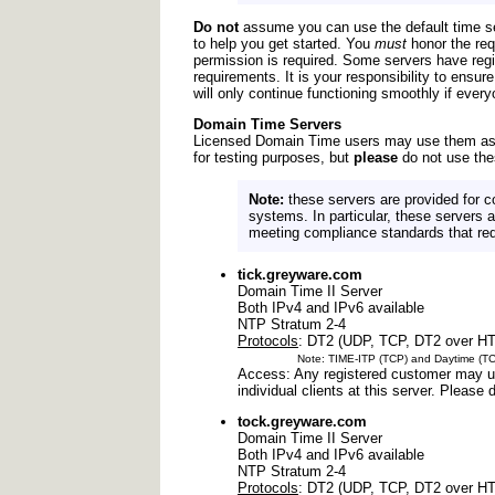
Do not
assume you can use the default time se
to help you get started. You
must
honor the req
permission is required. Some servers have regio
requirements. It is your responsibility to ens
will only continue functioning smoothly if every
Domain Time Servers
Licensed Domain Time users may use them as p
for testing purposes, but
please
do not use the
Note:
these servers are provided for c
systems. In particular, these servers a
meeting compliance standards that requ
tick.greyware.com
Domain Time II Server
Both IPv4 and IPv6 available
NTP Stratum 2-4
Protocols
: DT2 (UDP, TCP, DT2 over H
Note: TIME-ITP (TCP) and Daytime (TCP) no
Access: Any registered customer may us
individual clients at this server. Pleas
tock.greyware.com
Domain Time II Server
Both IPv4 and IPv6 available
NTP Stratum 2-4
Protocols
: DT2 (UDP, TCP, DT2 over H