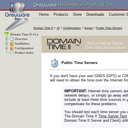
Home
Products
Store
Downloads
Customer S
Domain Time II
>
v5
>
Configuration
>
Server
>
Public Time Servers
Domain Time II v5.x
Overview
Installation
Configuration
Product Index
Public Time Servers
If you don't have your own GNSS (GPS) or CDMA
will need to obtain the time over the Internet f
IMPORTANT:
Internet time servers ar
network delays, or simply go away wit
include at least three time sources in 
compensate for these problems.
You should test each time server you c
The Domain Time II
Time Server Test
Domain Time II Server and Client) utilit