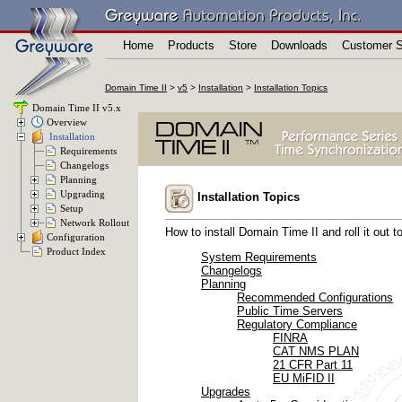
Home
Products
Store
Downloads
Customer S
Domain Time II
>
v5
>
Installation
>
Installation Topics
Domain Time II v5.x
Overview
Installation
Requirements
Changelogs
Planning
Upgrading
Installation Topics
Setup
Network Rollout
How to install Domain Time II and roll it out t
Configuration
Product Index
System Requirements
Changelogs
Planning
Recommended Configurations
Public Time Servers
Regulatory Compliance
FINRA
CAT NMS PLAN
21 CFR Part 11
EU MiFID II
Upgrades