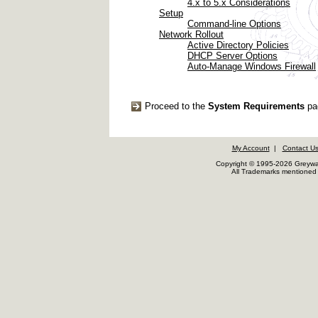
4.x to 5.x Considerations
Setup
Command-line Options
Network Rollout
Active Directory Policies
DHCP Server Options
Auto-Manage Windows Firewall
Proceed to the
System Requirements
pa
My Account
|
Contact U
Copyright © 1995-2026 Greywar
All Trademarks mentioned a